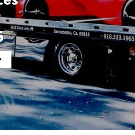
ces
5
E