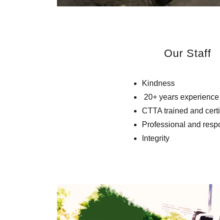
Our Staff
Kindness
20+ years experience
CTTA trained and cert
Professional and resp
Integrity