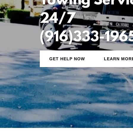
Towing Servi
24/7
(916)333-196
GET HELP NOW
LEARN MOR