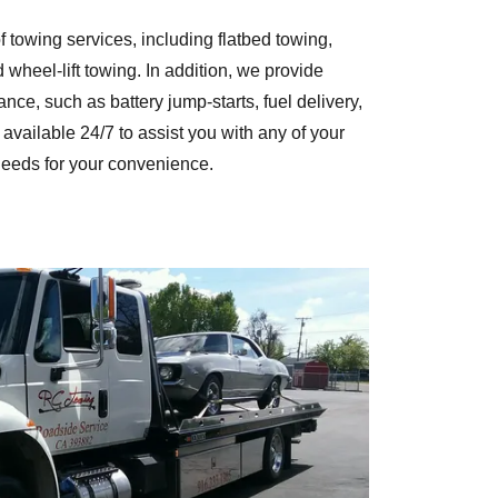
 towing services, including flatbed towing,
 wheel-lift towing. In addition, we provide
ce, such as battery jump-starts, fuel delivery,
available 24/7 to assist you with any of your
eeds for your convenience.