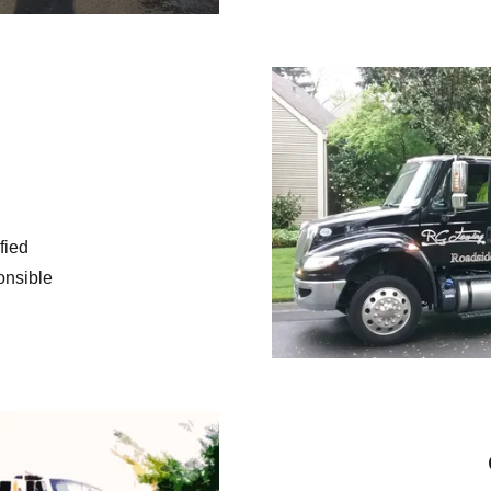
ified
onsible