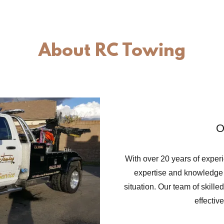
About RC Towing
O
With over 20 years of exper
expertise and knowledge 
situation. Our team of skilled
effectiv