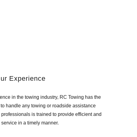
ur Experience
ience in the towing industry, RC Towing has the
to handle any towing or roadside assistance
 professionals is trained to provide efficient and
e service in a timely manner.