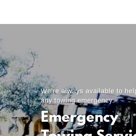
We're always available to hel
any towing emergency.
Emergency