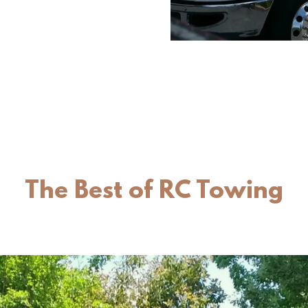
The Best of RC Towing