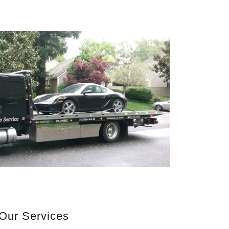
Our Services