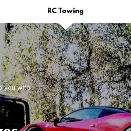
RC Towing
p you with