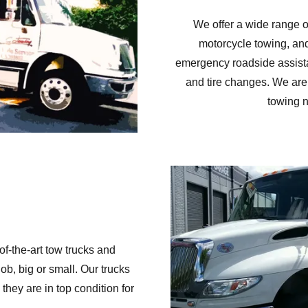
We offer a wide range of
motorcycle towing, and
emergency roadside assistan
and tire changes. We are 
towing n
of-the-art tow trucks and
b, big or small. Our trucks
they are in top condition for