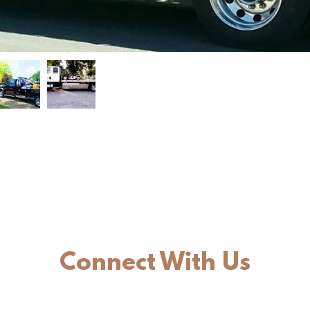
Connect With Us