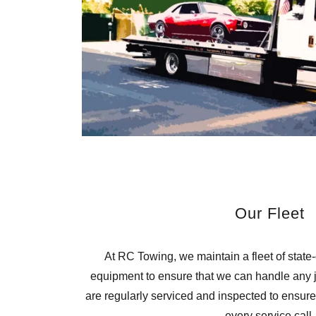
Our Fleet
At RC Towing, we maintain a fleet of state-
equipment to ensure that we can handle any jo
are regularly serviced and inspected to ensure 
every service call.